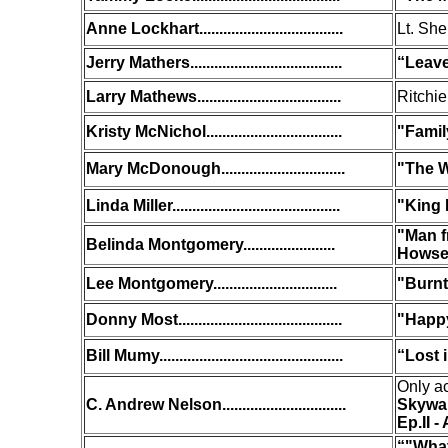
Anne Lockhart....................................
Lt. She
Jerry Mathers......................................
“Leave
Larry Mathews....................................
Ritchie
Kristy McNichol..................................
"Famil
Mary McDonough...............................
"The W
Linda Miller..........................................
"King
"Man f
Belinda Montgomery.......................
Howse
Lee Montgomery...............................
"Burnt
Donny Most.........................................
"Happ
Bill Mumy..............................................
“Lost 
Only ac
C. Andrew Nelson...............................
Skywal
Ep.II -
“
"What