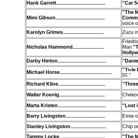
Hank Garrett
........................................
“Car 5
"The M
Mimi Gibson
........................................
Comman
voice o
Karolyn Grimes.................................
Zuzu i
Friedr
Nicholas Hammond.........................
Man
"T
Holly
Darby Hinton.......................................
“Danie
“
Twin 
Michael Horse..........................................
57."
Richard Kline......................................
“Thre
Walter Koenig.....................................
Chekov
Marta Kristen.......................................
“Lost 
Barry Livingston................................
Ernie 
Stanley Livingston.............................
Chip o
Tammy Locke.....................................
"The M