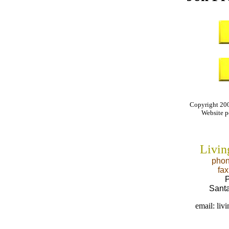
Copyright 200
Website 
Livin
phon
fa
P
Sant
email: li