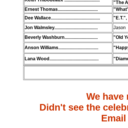
"The A
Ernest Thomas...................................
"What'
Dee Wallace...........................................
"E.T."
Jon Walmsley......................................
Jason 
Beverly Washburn.............................
"Old Y
Anson Williams...................................
"Happ
Lana Wood...........................................
“Diamo
We have 
Didn't see the celeb
Email 