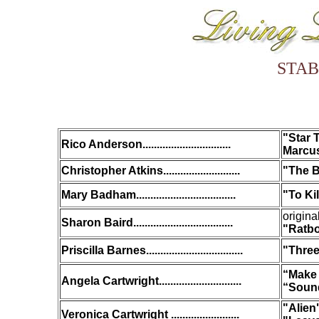
STAB
"Star 
Rico Anderson...............................
Marcus
Christopher Atkins...........................
"The B
Mary Badham...................................
"
To Ki
origina
Sharon Baird...................................
"Ratb
Priscilla Barnes..................................
"Three
“Make 
Angela Cartwright.............................
“Sound
"Alien
Veronica Cartwright ........................