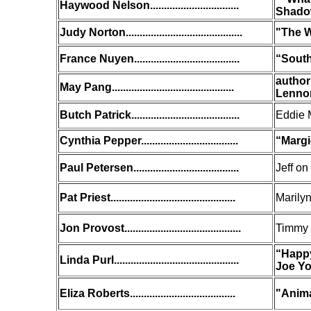
Haywood Nelson................................
Shadow
Judy Norton..........................................
"The W
France Nuyen......................................
“South 
author
May Pang............................................
Lenno
Butch Patrick
.......................................
Eddie 
Cynthia Pepper...................................
“Margi
Paul Petersen......................................
Jeff on
Pat Priest.............................................
Marilyn
Jon Provost..........................................
Timmy
“Happy
Linda Purl.............................................
Joe Y
Eliza Roberts......................................
"Anima