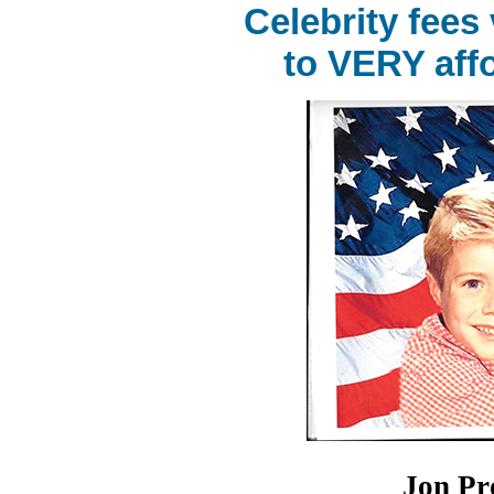
Celebrity fees
to VERY affo
Jon Pr