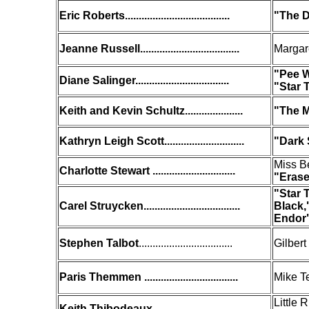
Eric Roberts......................................
"The D
Jeanne Russell....................................
Margar
"
Pee W
Diane Salinger..................................
"Star 
Keith and Kevin Schultz.....................
"The M
Kathryn Leigh Scott.............................
"Dark
Miss B
Charlotte Stewart ..............................
"Eras
"Star 
Carel Struycken...................................
Black,
Endor
Stephen Talbot
..................................
Gilbert
Paris Themmen ..................................
Mike T
Little 
Keith Thibodeaux ...............................