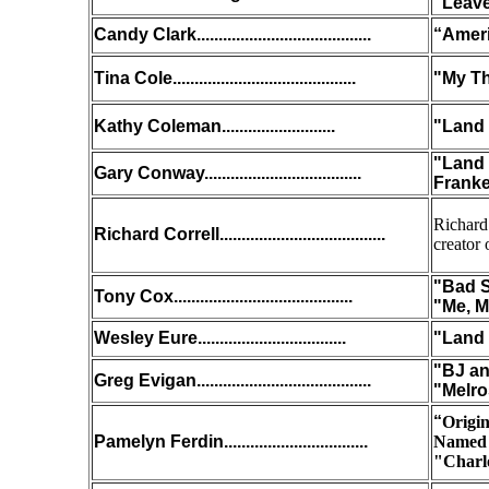
"Leave
Candy Clark........................................
“Ameri
Tina Cole..........................................
"My T
Kathy Coleman..........................
"Land 
"Land 
Gary Conway....................................
Franke
Richard
Richard Correll......................................
creator 
"Bad S
Tony Cox.........................................
"Me, M
Wesley Eure..................................
"Land 
"BJ an
Greg Evigan........................................
"Melro
“
Origi
Pamelyn Ferdin
.................................
Named 
"Charl