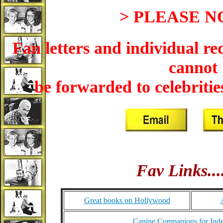
> PLEASE N
Fan letters and individual re
cannot
be forwarded to celebrities
Fav Links....
Great books on Hollywood
Canine Companions for Ind