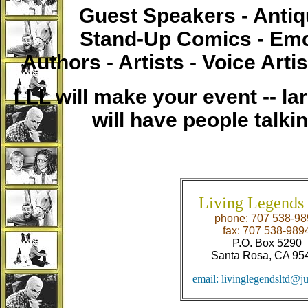
Guest Speakers - Anti
Stand-Up Comics - Emc
Authors - Artists - Voice Arti
LLL will make your event -- lar
will have people talki
Living Legends 
phone: 707 538-98
fax: 707 538-989
P.O. Box 5290
Santa Rosa, CA 95
email: livinglegendsltd@