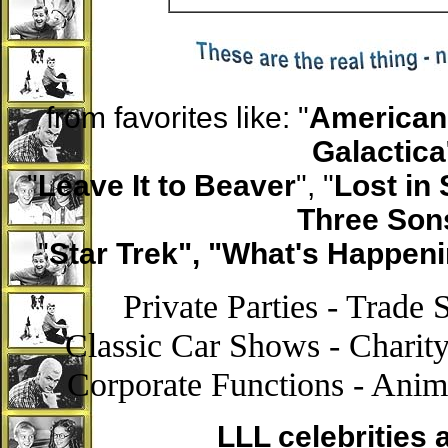
from favorites like: "
American 
Galactica
"
Leave It to Beaver
", "
Lost in
Three Son
"
Star Trek", "What's Happeni
Private Parties - Trade
Classic Car Shows - Charity
Corporate Functions - Anim
LLL celebrities 