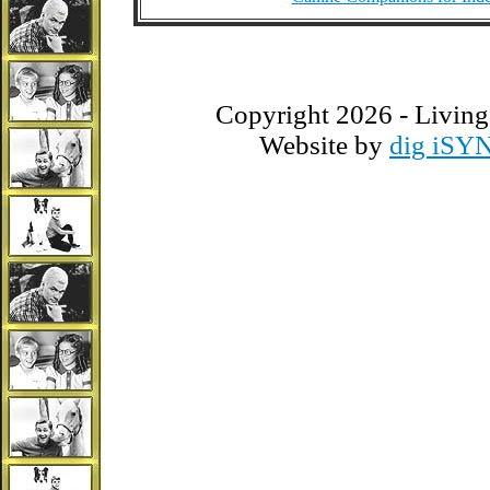
Copyright 2026 - Living
Website by
dig iSY