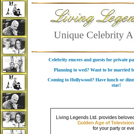
Unique Celebrity A
Celebrity emcees and guests for private pa
Planning to wed? Want to be married by
Coming to Hollywood? Have lunch or dinn
star!
Living Legends Ltd. provides beloved
Golden Age of Television
for your party or eve